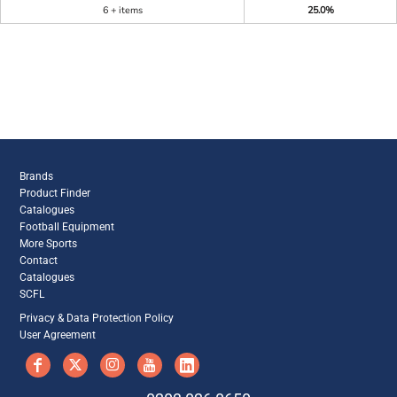
6 + items
25.0%
Brands
Product Finder
Catalogues
Football Equipment
More Sports
Contact
Catalogues
SCFL
Privacy & Data Protection Policy
User Agreement