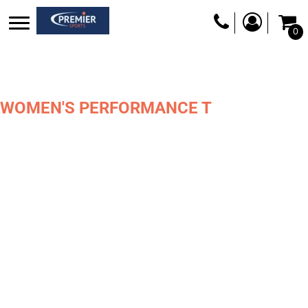
0
WOMEN'S PERFORMANCE T