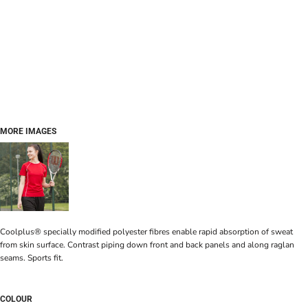
MORE IMAGES
Coolplus® specially modified polyester fibres enable rapid absorption of sweat
from skin surface. Contrast piping down front and back panels and along raglan
seams. Sports fit.
COLOUR