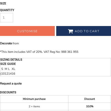
SIZE
QUANTITY
CUSTOMISE
ADD TO CART
Decorate
from
*
This item includes VAT of 20%. VAT Reg No: 988 361 955
SIZING DETAILS
SIZE GUIDE
S
M
L
XL
(
10
12
14
16
Request a quote
DISCOUNTS
Minimum purchase
Discount
2 + items
10.0%