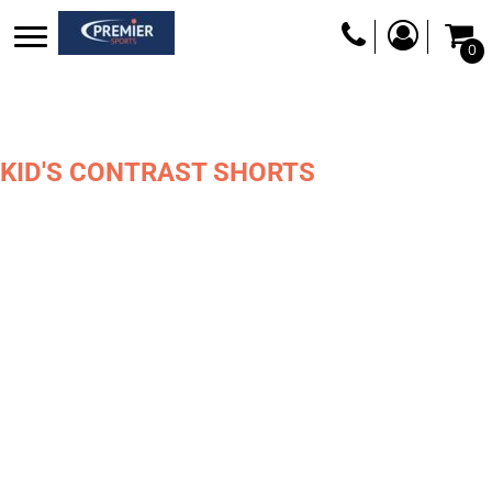
0
KID'S CONTRAST SHORTS