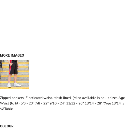
MORE IMAGES
Zipped pockets. Elasticated waist. Mesh lined. [Also available in adult sizes Age
Waist (to fit) 5/6 - 20" 7/8 - 22" 9/10 - 24" 11/12 - 26" 13/14 - 28" *Age 13/14 is
VATable
COLOUR