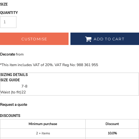
SIZE
QUANTITY
CUSTOMISE
ADD TO CART
Decorate
from
*
This item includes VAT of 20%. VAT Reg No: 988 361 955
SIZING DETAILS
SIZE GUIDE
7-8
Waist (to fit)
22
Request a quote
DISCOUNTS
Minimum purchase
Discount
2 + items
10.0%