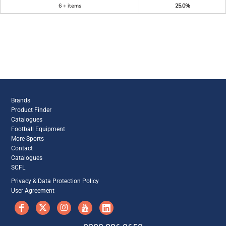
6 + items
25.0%
Brands
Product Finder
Catalogues
Football Equipment
More Sports
Contact
Catalogues
SCFL
Privacy & Data Protection Policy
User Agreement