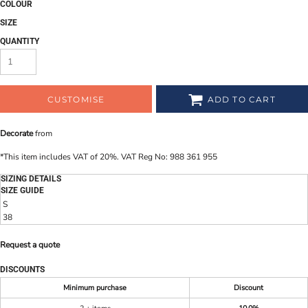
COLOUR
SIZE
QUANTITY
CUSTOMISE
ADD TO CART
Decorate
from
*
This item includes VAT of 20%. VAT Reg No: 988 361 955
SIZING DETAILS
SIZE GUIDE
S
38
Request a quote
DISCOUNTS
Minimum purchase
Discount