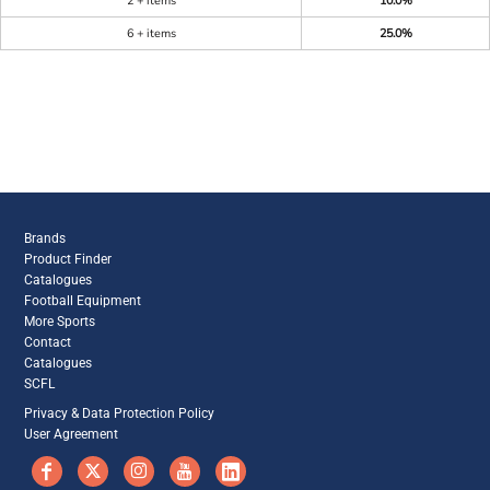
2 + items
10.0%
6 + items
25.0%
Brands
Product Finder
Catalogues
Football Equipment
More Sports
Contact
Catalogues
SCFL
Privacy & Data Protection Policy
User Agreement