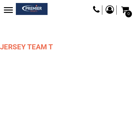
0
JERSEY TEAM T