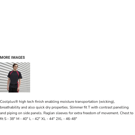
MORE IMAGES
Coolplus® high tech finish enabling moisture transportation (wicking),
breathability and also quick dry properties. Slimmer fit T with contrast panelling
and piping on side panels. Raglan sleeves for extra freedom of movement. Chest to
fit S - 38" M - 40" L - 42" XL - 44" 2XL - 46-48"