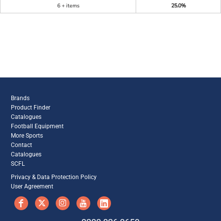
6 + items
25.0%
Brands
Product Finder
Catalogues
Football Equipment
More Sports
Contact
Catalogues
SCFL
Privacy & Data Protection Policy
User Agreement