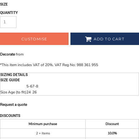
SIZE
QUANTITY
CUSTOMISE
ADD TO CART
Decorate
from
*
This item includes VAT of 20%. VAT Reg No: 988 361 955
SIZING DETAILS
SIZE GUIDE
5-6
7-8
Size Age (to fit)
24
26
Request a quote
DISCOUNTS
Minimum purchase
Discount
2 + items
10.0%