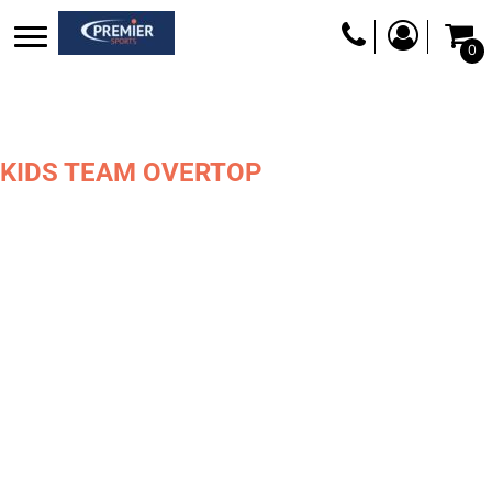
0
KIDS TEAM OVERTOP