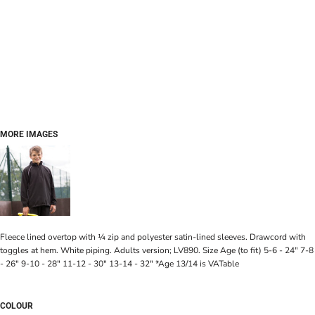
MORE IMAGES
Fleece lined overtop with ¼ zip and polyester satin-lined sleeves. Drawcord with
toggles at hem. White piping. Adults version; LV890. Size Age (to fit) 5-6 - 24" 7-8
- 26" 9-10 - 28" 11-12 - 30" 13-14 - 32" *Age 13/14 is VATable
COLOUR