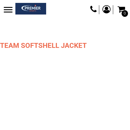
0
TEAM SOFTSHELL JACKET