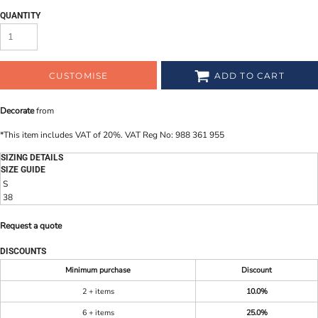
QUANTITY
CUSTOMISE
ADD TO CART
Decorate
from
*
This item includes VAT of 20%. VAT Reg No: 988 361 955
SIZING DETAILS
SIZE GUIDE
S
38
Request a quote
DISCOUNTS
Minimum purchase
Discount
2 + items
10.0%
6 + items
25.0%