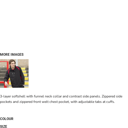
MORE IMAGES
3-layer softshell with funnel neck collar and contrast side panels. Zippered side
pockets and zippered front welt chest pocket, with adjustable tabs at cuffs.
COLOUR
SIZE