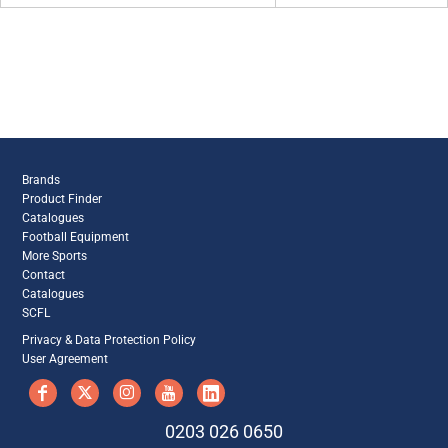
Brands
Product Finder
Catalogues
Football Equipment
More Sports
Contact
Catalogues
SCFL
Privacy & Data Protection Policy
User Agreement
0203 026 0650