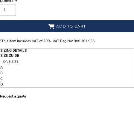
QUANTITY
ADD TO CART
*
This item includes VAT of 20%. VAT Reg No: 988 361 955
SIZING DETAILS
SIZE GUIDE
ONE SIZE
A
B
C
D
Request a quote