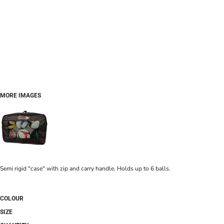
MORE IMAGES
Semi rigid "case" with zip and carry handle. Holds up to 6 balls.
COLOUR
SIZE