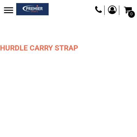
0
HURDLE CARRY STRAP