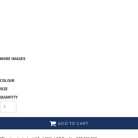
MORE IMAGES
COLOUR
SIZE
QUANTITY
ADD TO CART