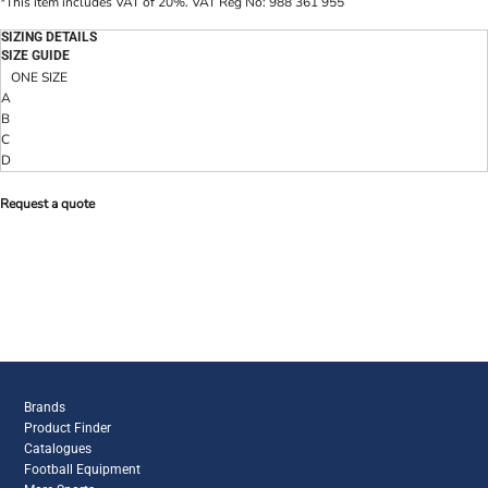
*
This item includes VAT of 20%. VAT Reg No: 988 361 955
SIZING DETAILS
SIZE GUIDE
ONE SIZE
A
B
C
D
Request a quote
Brands
Product Finder
Catalogues
Football Equipment