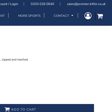
count / Login
0203 026 0640
sales@premier.kitfor.co.uk
ENT
MORE SPORTS
CONTACT
s, zipped and meshed.
ADD TO CART