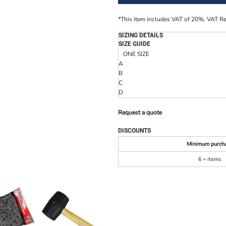
*
This item includes VAT of 20%. VAT R
SIZING DETAILS
SIZE GUIDE
ONE SIZE
A
B
C
D
Request a quote
DISCOUNTS
Minimum purch
6 + items