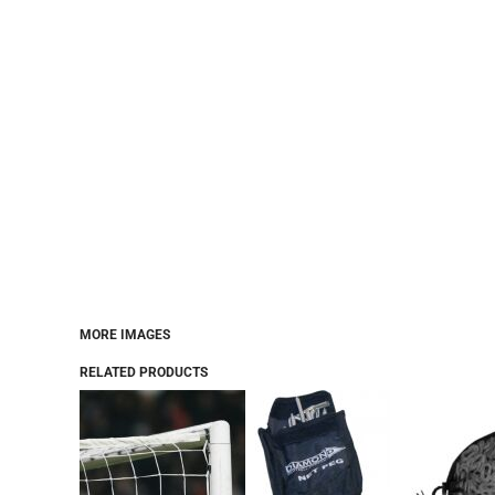
MORE IMAGES
RELATED PRODUCTS