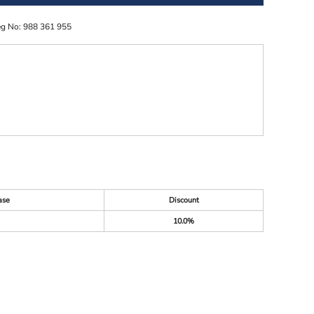
eg No: 988 361 955
ase
Discount
10.0%