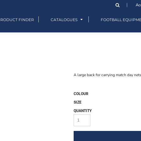
Ac
PRODUCT FINDER
CATALOGUES
FOOTBALL EQUIPM
A large back for carrying match day net
COLOUR
SIZE
QUANTITY