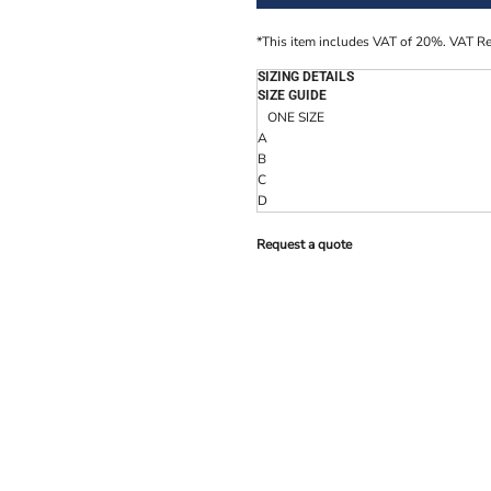
*
This item includes VAT of 20%. VAT R
SIZING DETAILS
SIZE GUIDE
ONE SIZE
A
B
C
D
Request a quote