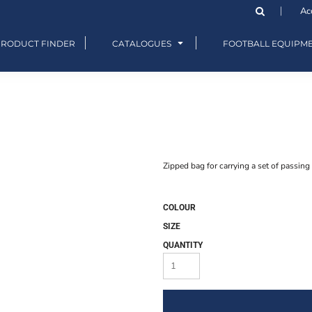
Ac
PRODUCT FINDER
CATALOGUES
FOOTBALL EQUIPM
Zipped bag for carrying a set of passing 
COLOUR
SIZE
QUANTITY