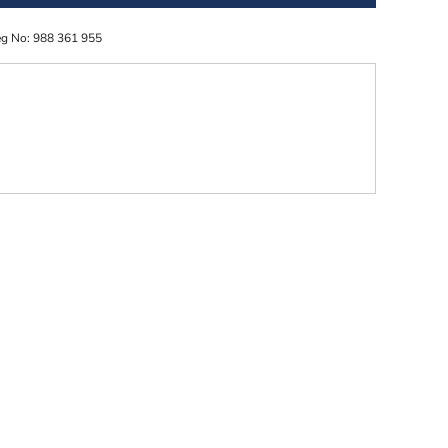
eg No: 988 361 955