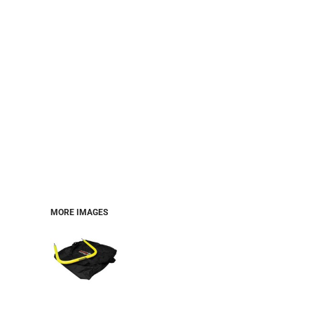
MORE IMAGES