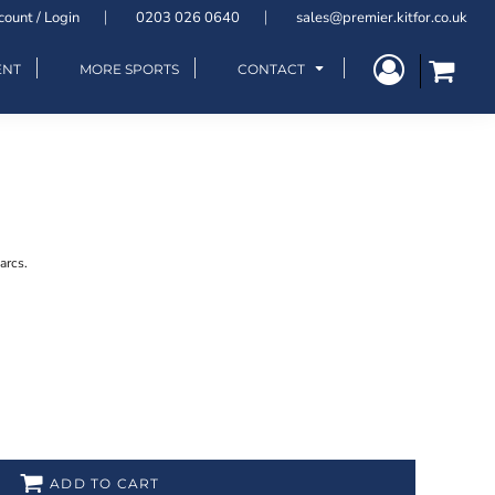
count / Login
0203 026 0640
sales@premier.kitfor.co.uk
ENT
MORE SPORTS
CONTACT
arcs.
ADD TO CART