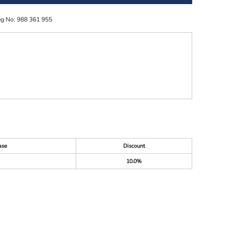
eg No: 988 361 955
ase
Discount
10.0%