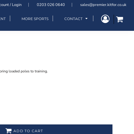
count / Login
0203 026 0640
sales@premier.kitfor.co.uk
ENT
MORE SPORTS
CONTACT
pring loaded poles to training.
ADD TO CART