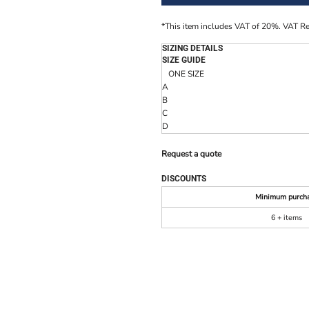
*
This item includes VAT of 20%. VAT R
SIZING DETAILS
SIZE GUIDE
ONE SIZE
A
B
C
D
Request a quote
DISCOUNTS
Minimum purch
6 + items