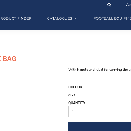
Ac
PRODUCT FINDER
CATALOGUES
FOOTBALL EQUIPM
E BAG
With handle and ideal for carrying the s
COLOUR
SIZE
QUANTITY