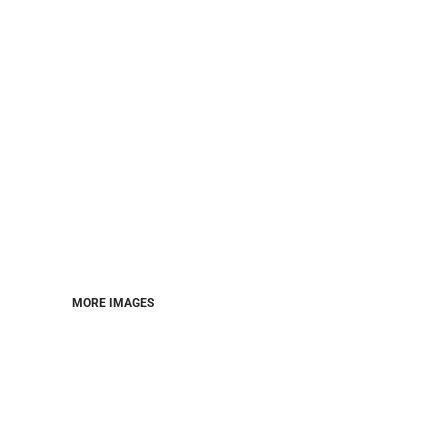
MORE IMAGES