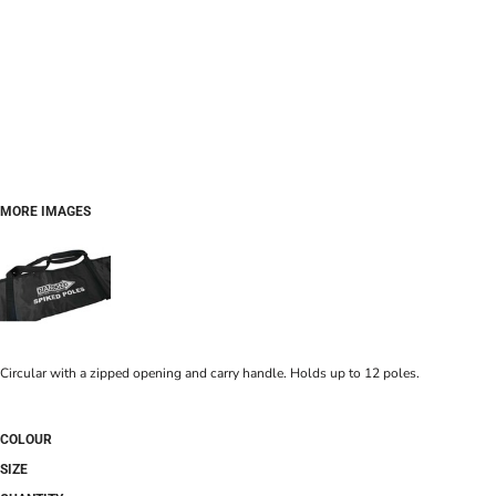
MORE IMAGES
Circular with a zipped opening and carry handle. Holds up to 12 poles.
COLOUR
SIZE