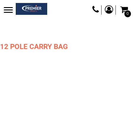
0
12 POLE CARRY BAG