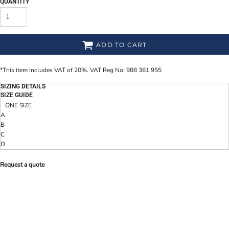
QUANTITY
ADD TO CART
*
This item includes VAT of 20%. VAT Reg No: 988 361 955
SIZING DETAILS
SIZE GUIDE
ONE SIZE
A
B
C
D
Request a quote