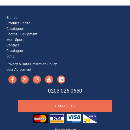
Brands
Product Finder
Catalogues
Football Equipment
More Sports
Contact
Catalogues
SCFL
Privacy & Data Protection Policy
User Agreement
0203 026 0650
EMAIL US