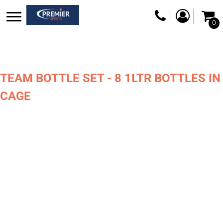
0
TEAM BOTTLE SET - 8 1LTR BOTTLES IN
CAGE