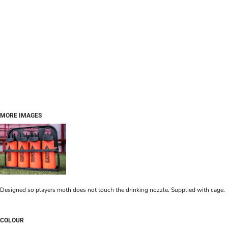
MORE IMAGES
Designed so players moth does not touch the drinking nozzle. Supplied with cage.
COLOUR