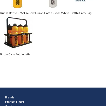
Drinks Bottle - 75cl Yellow
Drinks Bottle - 75cl White
Bottle Carry Bag
Bottle Cage Folding (8)
Brands
Product Finder