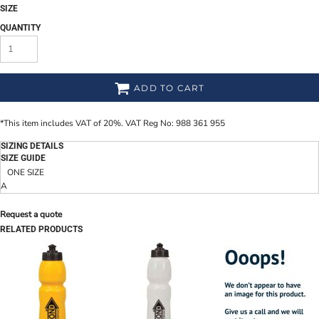
SIZE
QUANTITY
ADD TO CART
*
This item includes VAT of 20%. VAT Reg No: 988 361 955
SIZING DETAILS
SIZE GUIDE
ONE SIZE
A
Request a quote
RELATED PRODUCTS