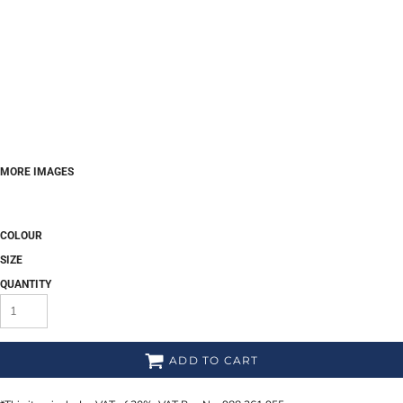
MORE IMAGES
COLOUR
SIZE
QUANTITY
ADD TO CART