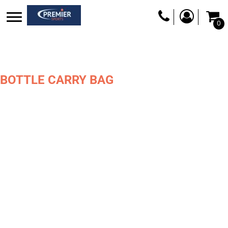
0
BOTTLE CARRY BAG