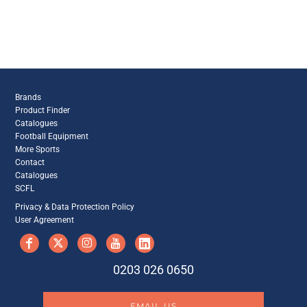
Brands
Product Finder
Catalogues
Football Equipment
More Sports
Contact
Catalogues
SCFL
Privacy & Data Protection Policy
User Agreement
0203 026 0650
EMAIL US