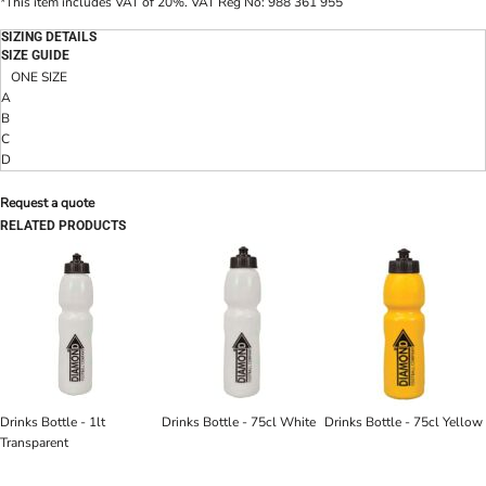
*
This item includes VAT of 20%. VAT Reg No: 988 361 955
SIZING DETAILS
SIZE GUIDE
ONE SIZE
A
B
C
D
Request a quote
RELATED PRODUCTS
Drinks Bottle - 1lt
Drinks Bottle - 75cl White
Drinks Bottle - 75cl Yellow
Transparent