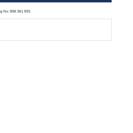
eg No: 988 361 955