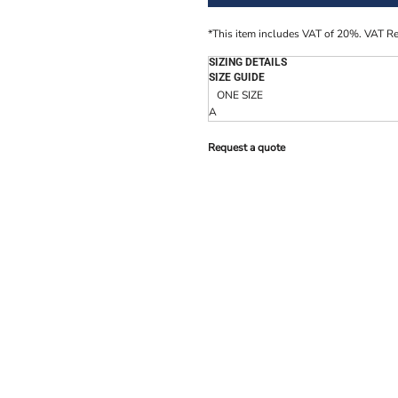
*
This item includes VAT of 20%. VAT R
SIZING DETAILS
SIZE GUIDE
ONE SIZE
A
Request a quote