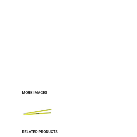
MORE IMAGES
RELATED PRODUCTS