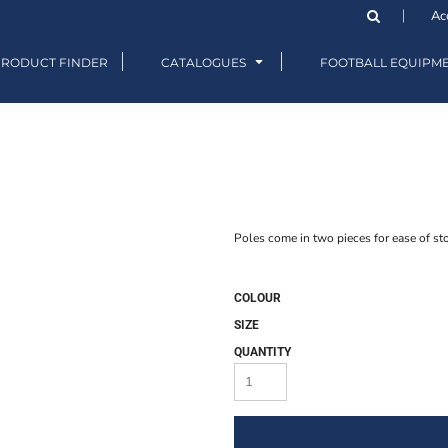
Ac
PRODUCT FINDER
CATALOGUES
FOOTBALL EQUIPM
Poles come in two pieces for ease of sto
COLOUR
SIZE
QUANTITY