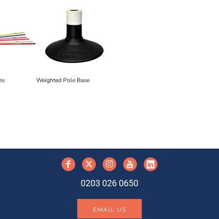
es
Weighted Pole Base
y
0203 026 0650
EMAIL US