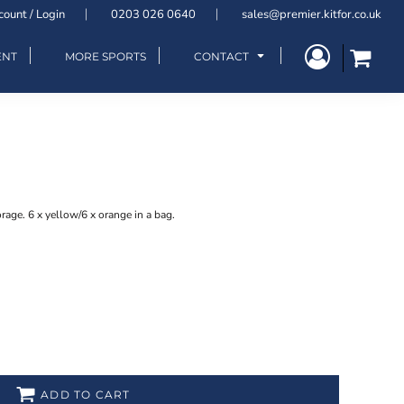
count / Login
0203 026 0640
sales@premier.kitfor.co.uk
ENT
MORE SPORTS
CONTACT
rage. 6 x yellow/6 x orange in a bag.
ADD TO CART