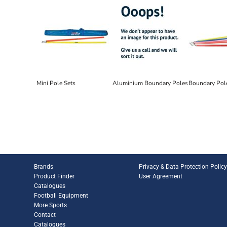
Mini Pole Sets
Aluminium Boundary Poles
Boundary Pol
Brands
Privacy & Data Protection Polic
Product Finder
User Agreement
Catalogues
Football Equipment
More Sports
Contact
Catalogues