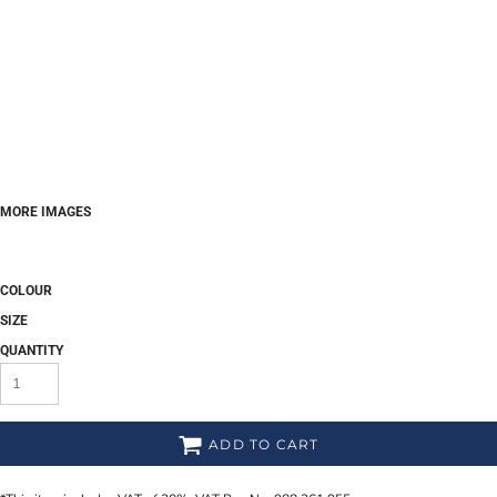
MORE IMAGES
COLOUR
SIZE
QUANTITY
ADD TO CART