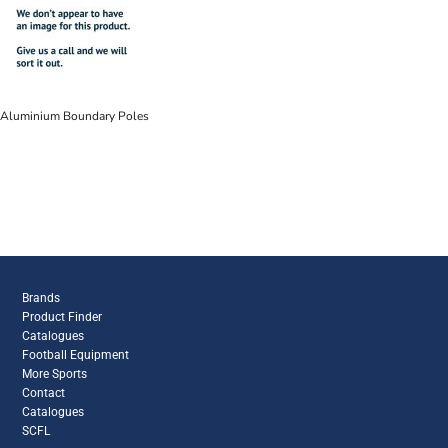
Aluminium Boundary Poles
Brands
Product Finder
Catalogues
Football Equipment
More Sports
Contact
Catalogues
SCFL