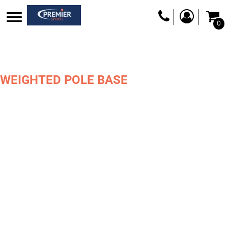
0
WEIGHTED POLE BASE