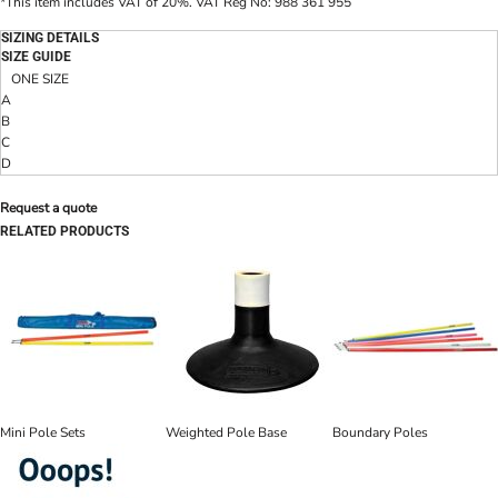
*
This item includes VAT of 20%. VAT Reg No: 988 361 955
SIZING DETAILS
SIZE GUIDE
ONE SIZE
A
B
C
D
Request a quote
RELATED PRODUCTS
Mini Pole Sets
Weighted Pole Base
Boundary Poles