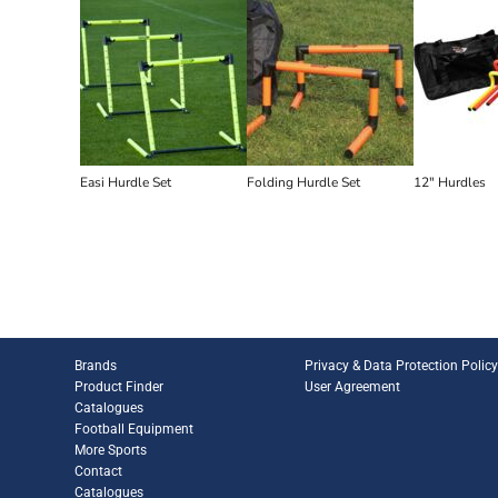
Easi Hurdle Set
Folding Hurdle Set
12" Hurdles
Brands
Privacy & Data Protection Polic
Product Finder
User Agreement
Catalogues
Football Equipment
More Sports
Contact
Catalogues