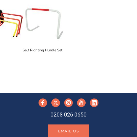
Self Righting Hurdle Set
y
0203 026 0650
EMAIL US