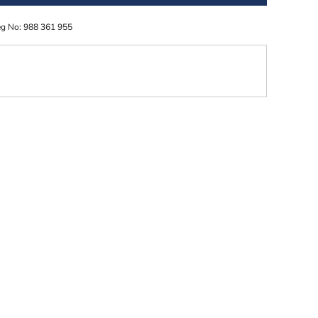
eg No: 988 361 955