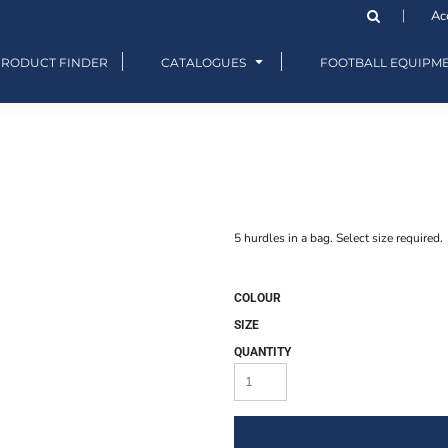
Ac
PRODUCT FINDER
CATALOGUES
FOOTBALL EQUIPM
5 hurdles in a bag. Select size required.
COLOUR
SIZE
QUANTITY