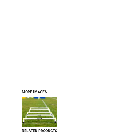
MORE IMAGES
RELATED PRODUCTS