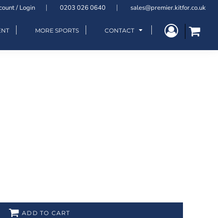
count / Login
0203 026 0640
sales@premier.kitfor.co.uk
ENT
MORE SPORTS
CONTACT
ADD TO CART