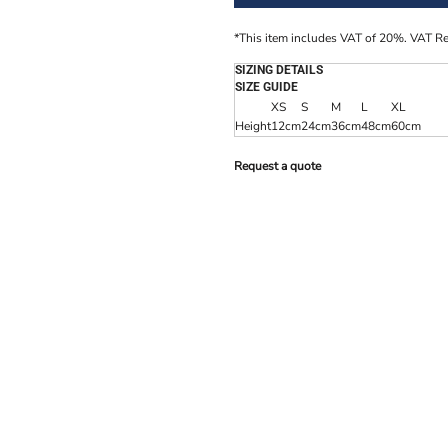
*
This item includes VAT of 20%. VAT R
SIZING DETAILS
SIZE GUIDE
XS
S
M
L
XL
Height
12cm
24cm
36cm
48cm
60cm
Request a quote