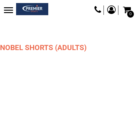
0
NOBEL SHORTS (ADULTS)