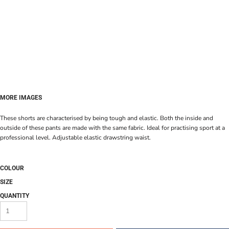
MORE IMAGES
These shorts are characterised by being tough and elastic. Both the inside and
outside of these pants are made with the same fabric. Ideal for practising sport at a
professional level. Adjustable elastic drawstring waist.
COLOUR
SIZE
QUANTITY