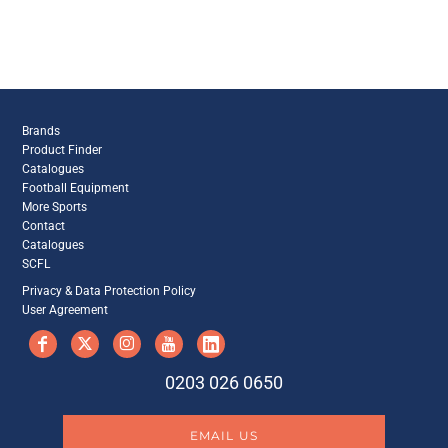
Brands
Product Finder
Catalogues
Football Equipment
More Sports
Contact
Catalogues
SCFL
Privacy & Data Protection Policy
User Agreement
0203 026 0650
EMAIL US