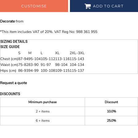
CUSTOMISE
ADD TO CART
Decorate
from
*
This item includes VAT of 20%. VAT Reg No: 988 361 955
SIZING DETAILS
SIZE GUIDE
S
M
L
XL
2XL-3XL
Chest (cm)
87-94
95-104
105-112
113-116
115-143
Waist (cm)
75-82
83-90
91-97
98-104
104-134
Hips (cm)
86-93
94-99
100-108
109-115
115-137
Request a quote
DISCOUNTS
Minimum purchase
Discount
2 + items
10.0%
6 + items
25.0%