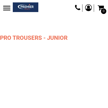
0
PRO TROUSERS - JUNIOR