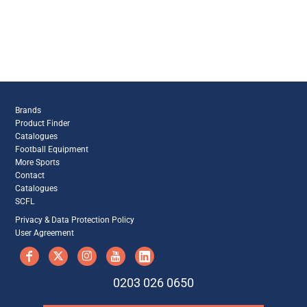
Brands
Product Finder
Catalogues
Football Equipment
More Sports
Contact
Catalogues
SCFL
Privacy & Data Protection Policy
User Agreement
0203 026 0650