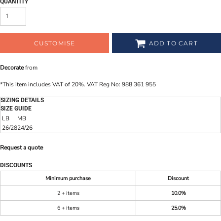
QUANTITY
CUSTOMISE
ADD TO CART
Decorate
from
*
This item includes VAT of 20%. VAT Reg No: 988 361 955
SIZING DETAILS
SIZE GUIDE
LB
MB
26/28
24/26
Request a quote
DISCOUNTS
Minimum purchase
Discount
2 + items
10.0%
6 + items
25.0%