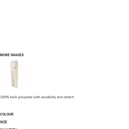
MORE IMAGES
100% twill polyester with durability and stretch
COLOUR
SIZE