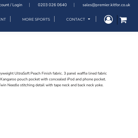
count / Login
0203 026 0640
sales@premier.kitfor.co.uk
ENT
MORE SPORTS
CONTACT
eight UltraSoft Peach Finish fabric. 3 panel waffle lined fabric
. Kangaroo pouch pocket with concealed iPod and phone pocket.
win Needle stitching detail with tape neck and back neck yoke.