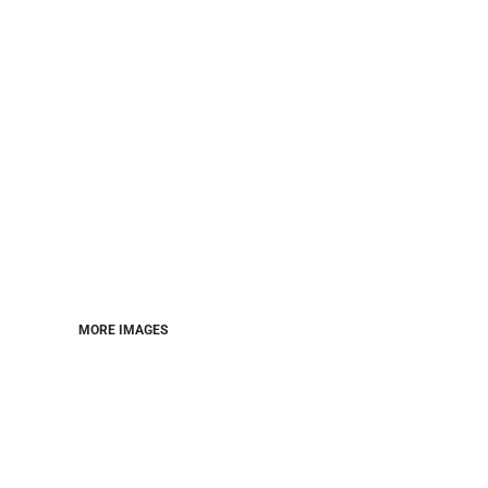
MORE IMAGES