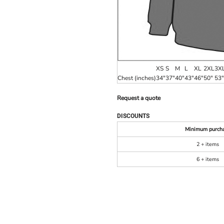
XS
S
M
L
XL
2XL
3X
Chest (inches)
34"
37"
40"
43"
46"
50"
53"
Request a quote
DISCOUNTS
Minimum purch
2 + items
6 + items