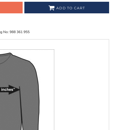
ADD TO CART
eg No: 988 361 955