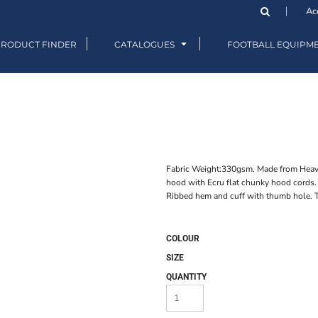
Ac
PRODUCT FINDER
CATALOGUES
FOOTBALL EQUIPM
Fabric Weight:330gsm. Made from Heavyw
hood with Ecru flat chunky hood cords
Ribbed hem and cuff with thumb hole. T
COLOUR
SIZE
QUANTITY