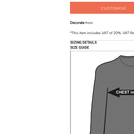
CUSTOMISE
Decorate
from
*
This item includes VAT of 20%. VAT R
SIZING DETAILS
SIZE GUIDE