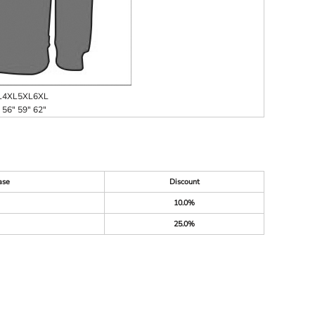
L
4XL
5XL
6XL
56"
59"
62"
ase
Discount
10.0%
25.0%