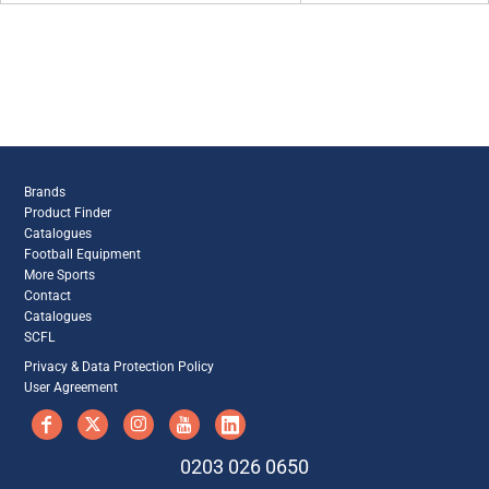
Brands
Product Finder
Catalogues
Football Equipment
More Sports
Contact
Catalogues
SCFL
Privacy & Data Protection Policy
User Agreement
0203 026 0650