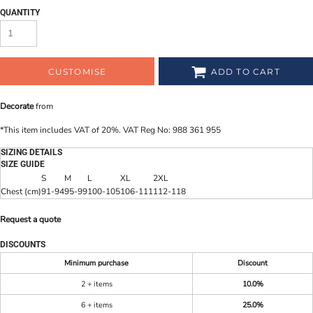
QUANTITY
CUSTOMISE
ADD TO CART
Decorate
from
*
This item includes VAT of 20%. VAT Reg No: 988 361 955
SIZING DETAILS
SIZE GUIDE
S
M
L
XL
2XL
Chest (cm)
91-94
95-99
100-105
106-111
112-118
Request a quote
DISCOUNTS
Minimum purchase
Discount
2 + items
10.0%
6 + items
25.0%