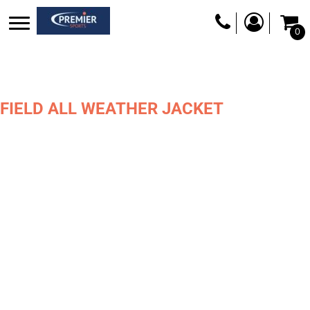
0
FIELD ALL WEATHER JACKET