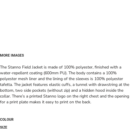
MORE IMAGES
The Stanno Field Jacket is made of 100% polyester, finished with a
water-repellent coating (600mm PU). The body contains a 100%
polyester mesh liner and the lining of the sleeves is 100% polyester
tafetta. The jacket features elastic cuffs, a tunnel with drawstring at the
bottom, two side pockets (without zip) and a hidden hood inside the
collar. There’s a printed Stanno logo on the right chest and the opening
for a print plate makes it easy to print on the back.
COLOUR
SIZE