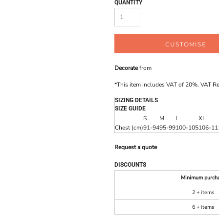
QUANTITY
CUSTOMISE
Decorate
from
*
This item includes VAT of 20%. VAT R
SIZING DETAILS
SIZE GUIDE
S
M
L
XL
Chest (cm)
91-94
95-99
100-105
106-11
Request a quote
DISCOUNTS
Minimum purch
2 + items
6 + items