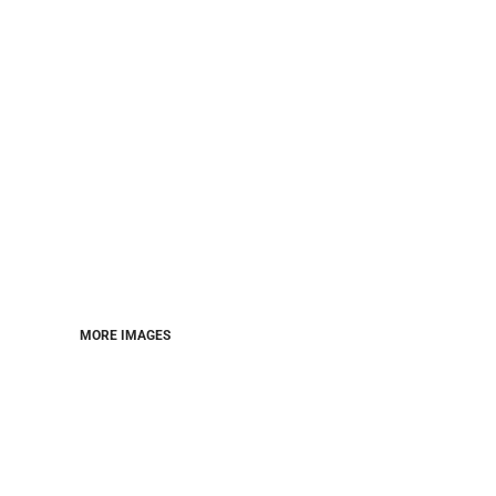
MORE IMAGES