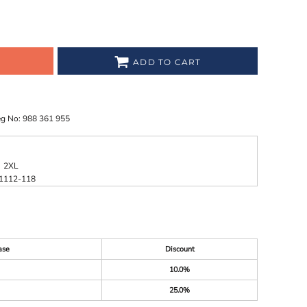
ADD TO CART
eg No: 988 361 955
2XL
1
112-118
ase
Discount
10.0%
25.0%