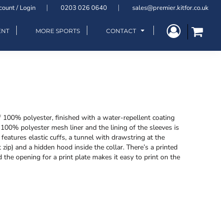
count / Login
0203 026 0640
sales@premier.kitfor.co.uk
ENT
MORE SPORTS
CONTACT
f 100% polyester, finished with a water-repellent coating
00% polyester mesh liner and the lining of the sleeves is
features elastic cuffs, a tunnel with drawstring at the
zip) and a hidden hood inside the collar. There’s a printed
 the opening for a print plate makes it easy to print on the