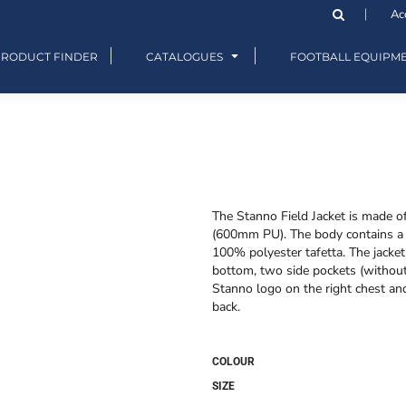
Ac
PRODUCT FINDER
CATALOGUES
FOOTBALL EQUIPM
The Stanno Field Jacket is made o
(600mm PU). The body contains a 1
100% polyester tafetta. The jacket 
bottom, two side pockets (without 
Stanno logo on the right chest and
back.
COLOUR
SIZE