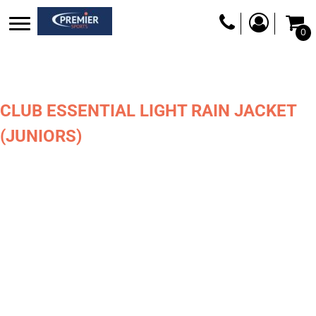
0
CLUB ESSENTIAL LIGHT RAIN JACKET
(JUNIORS)