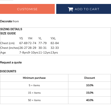
CUSTOMISE
ADD TO CART
Decorate
from
SIZING DETAILS
SIZE GUIDE
YS
YM
YL
YXL
Chest (cm)
67-69
72-74
77-79
82-84
Chest (inches)
26-27
28-29
30-31
32-33
Age
7-8yrs
9-10yrs
11-12yrs
13yrs
Request a quote
DISCOUNTS
Minimum purchase
Discount
5 + items
10.0%
15 + items
15.0%
50 + items
40.0%