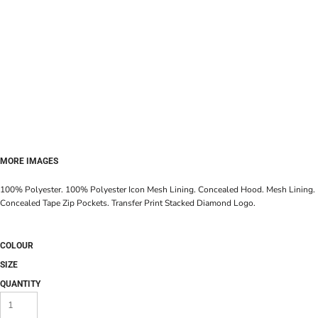
MORE IMAGES
100% Polyester. 100% Polyester Icon Mesh Lining. Concealed Hood. Mesh Lining.
Concealed Tape Zip Pockets. Transfer Print Stacked Diamond Logo.
COLOUR
SIZE
QUANTITY