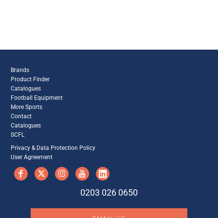
Brands
Product Finder
Catalogues
Football Equipment
More Sports
Contact
Catalogues
SCFL
Privacy & Data Protection Policy
User Agreement
0203 026 0650