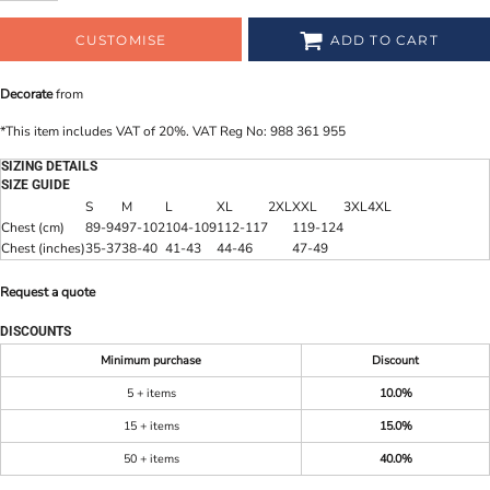
CUSTOMISE
ADD TO CART
Decorate
from
*
This item includes VAT of 20%. VAT Reg No: 988 361 955
SIZING DETAILS
SIZE GUIDE
S
M
L
XL
2XL
XXL
3XL
4XL
Chest (cm)
89-94
97-102
104-109
112-117
119-124
Chest (inches)
35-37
38-40
41-43
44-46
47-49
Request a quote
DISCOUNTS
Minimum purchase
Discount
5 + items
10.0%
15 + items
15.0%
50 + items
40.0%