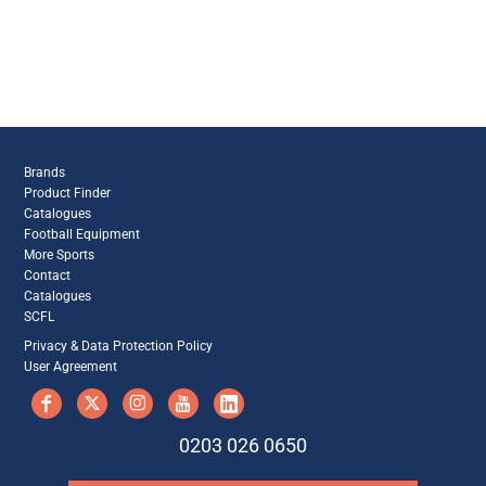
Brands
Product Finder
Catalogues
Football Equipment
More Sports
Contact
Catalogues
SCFL
Privacy & Data Protection Policy
User Agreement
0203 026 0650