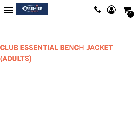
0
CLUB ESSENTIAL BENCH JACKET
(ADULTS)