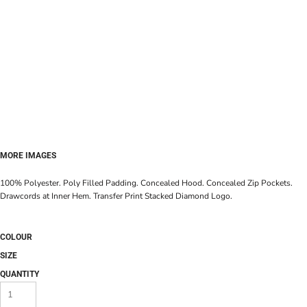
MORE IMAGES
100% Polyester. Poly Filled Padding. Concealed Hood. Concealed Zip Pockets.
Drawcords at Inner Hem. Transfer Print Stacked Diamond Logo.
COLOUR
SIZE
QUANTITY