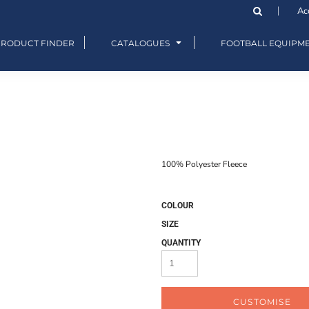
Ac
PRODUCT FINDER
CATALOGUES
FOOTBALL EQUIPM
100% Polyester Fleece
COLOUR
SIZE
QUANTITY
CUSTOMISE