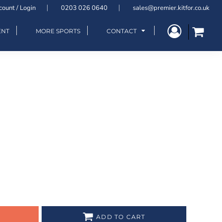
count / Login
0203 026 0640
sales@premier.kitfor.co.uk
ENT
MORE SPORTS
CONTACT
ADD TO CART