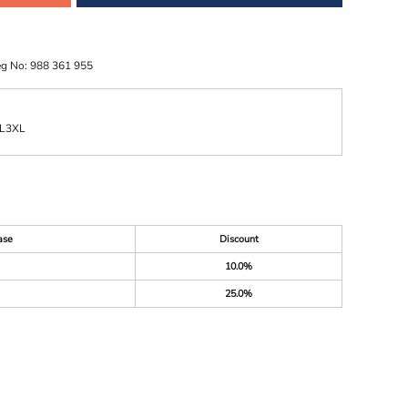
eg No: 988 361 955
L
3XL
ase
Discount
10.0%
25.0%