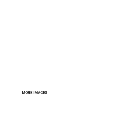
MORE IMAGES