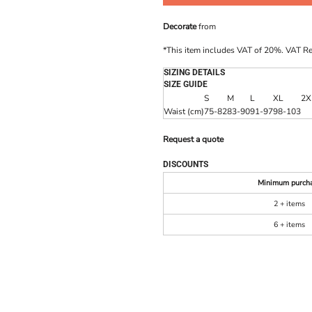
Decorate
from
*
This item includes VAT of 20%. VAT R
SIZING DETAILS
SIZE GUIDE
S
M
L
XL
2X
Waist (cm)
75-82
83-90
91-97
98-103
Request a quote
DISCOUNTS
Minimum purch
2 + items
6 + items