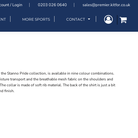
count / Login
0203 026 0640
sales@premier.kitfor.co.uk
ENT
MORE SPORTS
CONTACT
m the Stanno Pride collection, is available in nine colour combinations.
sture transport and the breathable mesh fabric on the shoulders and
The collar is made of soft rib material. The back of the shirt is just a bit
nd finish.