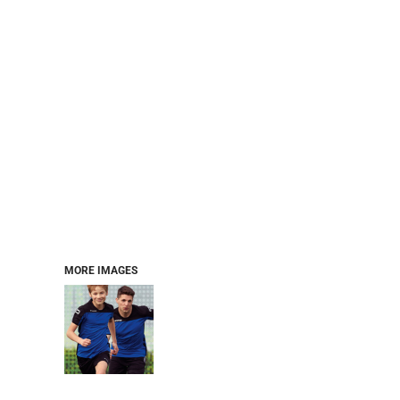
MORE IMAGES