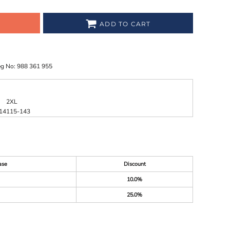
ADD TO CART
eg No: 988 361 955
2XL
14
115-143
ase
Discount
10.0%
25.0%