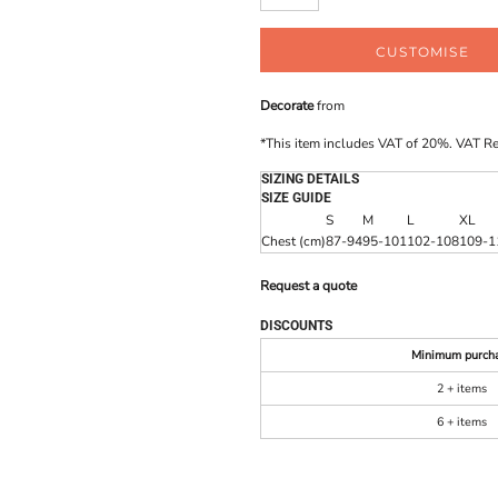
CUSTOMISE
Decorate
from
*
This item includes VAT of 20%. VAT R
SIZING DETAILS
SIZE GUIDE
S
M
L
XL
Chest (cm)
87-94
95-101
102-108
109-1
Request a quote
DISCOUNTS
Minimum purch
2 + items
6 + items