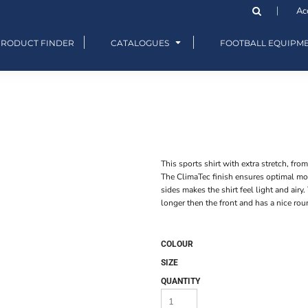
Ac
PRODUCT FINDER
CATALOGUES
FOOTBALL EQUIPM
This sports shirt with extra stretch, fro
The ClimaTec finish ensures optimal moi
sides makes the shirt feel light and airy. 
longer then the front and has a nice rou
COLOUR
SIZE
QUANTITY