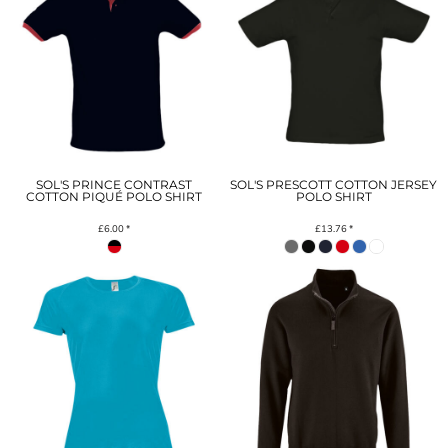
SOL'S PRINCE CONTRAST
SOL'S PRESCOTT COTTON JERSEY
COTTON PIQUÉ POLO SHIRT
POLO SHIRT
£6.00
*
£13.76
*