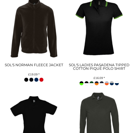
SOL'S NORMAN FLEECE JACKET
SOL'S LADIES PASADENA TIPPED
COTTON PIQUÉ POLO SHIRT
£19.09
*
£16.09
*