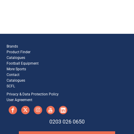
Brands
Product Finder
Catalogues
Football Equipment
More Sports
Contact
Catalogues
SCFL
Privacy & Data Protection Policy
User Agreement
0203 026 0650