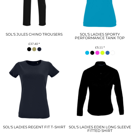
SOL'S JULES CHINO TROUSERS
SOL'S LADIES SPORTY
PERFORMANCE TANK TOP
£37.40
*
£5.11
*
SOL'S LADIES REGENT FIT T-SHIRT
SOL'S LADIES EDEN LONG SLEEVE
FITTED SHIRT