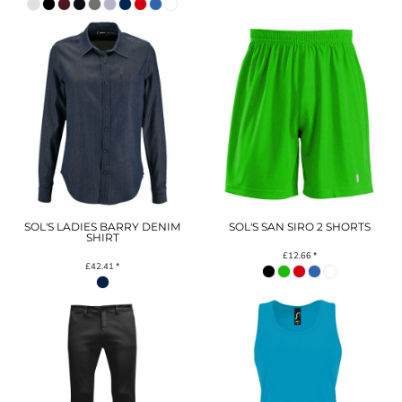
SOL'S LADIES BARRY DENIM
SOL'S SAN SIRO 2 SHORTS
SHIRT
£12.66
*
£42.41
*