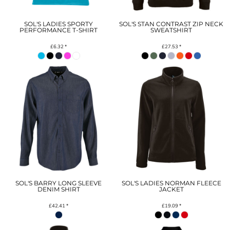
SOL'S LADIES SPORTY
SOL'S STAN CONTRAST ZIP NECK
PERFORMANCE T-SHIRT
SWEATSHIRT
£6.32
*
£27.53
*
SOL'S BARRY LONG SLEEVE
SOL'S LADIES NORMAN FLEECE
DENIM SHIRT
JACKET
£42.41
*
£19.09
*