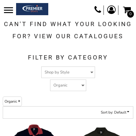
Default
0
Price: Lowest First
CAN'T FIND WHAT YOUR LOOKING
Price: Highest First
Date Added
FOR? VIEW OUR CATALOGUES
FILTER BY CATEGORY
Organic
Sort by: Default