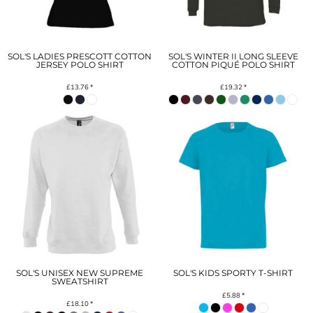
SOL'S LADIES PRESCOTT COTTON
SOL'S WINTER II LONG SLEEVE
JERSEY POLO SHIRT
COTTON PIQUÉ POLO SHIRT
£13.76
*
£19.32
*
SOL'S UNISEX NEW SUPREME
SOL'S KIDS SPORTY T-SHIRT
SWEATSHIRT
£5.88
*
£18.10
*