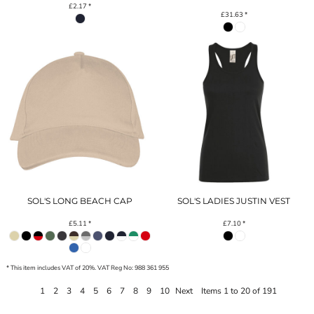
£2.17
*
£31.63
*
SOL'S LONG BEACH CAP
SOL'S LADIES JUSTIN VEST
£5.11
*
£7.10
*
* This item includes VAT of 20%. VAT Reg No: 988 361 955
1
2
3
4
5
6
7
8
9
10
Next
Items 1 to 20 of 191