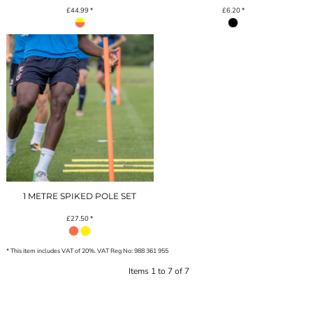
£44.99
*
£6.20
*
1 METRE SPIKED POLE SET
£27.50
*
* This item includes VAT of 20%. VAT Reg No: 988 361 955
Items 1 to 7 of 7