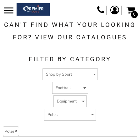
Default
0
Price: Lowest First
CAN'T FIND WHAT YOUR LOOKING
Price: Highest First
Date Added
FOR? VIEW OUR CATALOGUES
FILTER BY CATEGORY
Poles