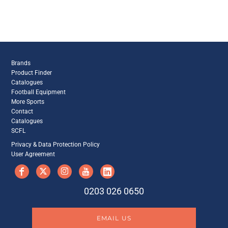
Brands
Product Finder
Catalogues
Football Equipment
More Sports
Contact
Catalogues
SCFL
Privacy & Data Protection Policy
User Agreement
0203 026 0650
EMAIL US