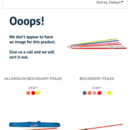
Sort by: Default
ALUMINIUM BOUNDARY POLES
BOUNDARY POLES
£8.00
*
£3.80
*