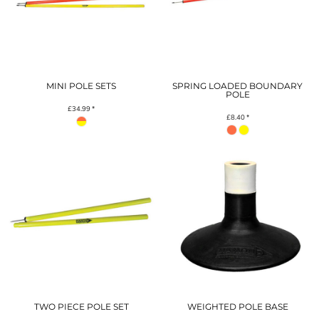
MINI POLE SETS
SPRING LOADED BOUNDARY
POLE
£34.99
*
£8.40
*
TWO PIECE POLE SET
WEIGHTED POLE BASE