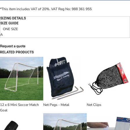
*
This item includes VAT of 20%. VAT Reg No: 988 361 955
SIZING DETAILS
SIZE GUIDE
ONE SIZE
A
Request a quote
RELATED PRODUCTS
12 x 6 Mini Soccer Match
Net Pegs - Metal
Net Clips
Goal