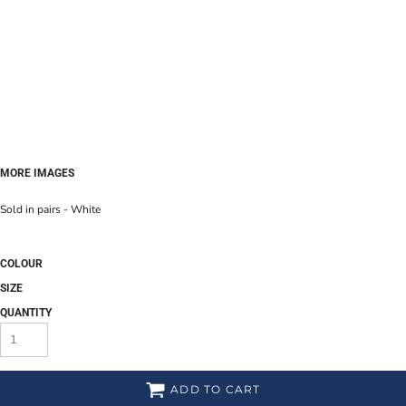
MORE IMAGES
Sold in pairs - White
COLOUR
SIZE
QUANTITY
ADD TO CART