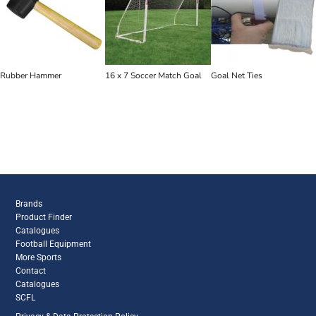
Rubber Hammer
16 x 7 Soccer Match Goal
Goal Net Ties
Brands
Product Finder
Catalogues
Football Equipment
More Sports
Contact
Catalogues
SCFL