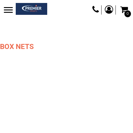
0
BOX NETS