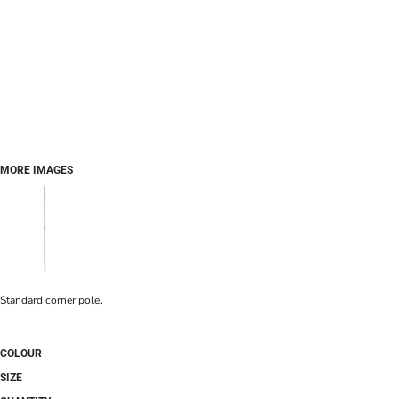
MORE IMAGES
Standard corner pole.
COLOUR
SIZE