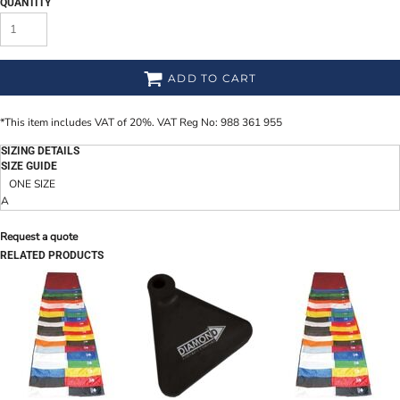
QUANTITY
ADD TO CART
*
This item includes VAT of 20%. VAT Reg No: 988 361 955
SIZING DETAILS
SIZE GUIDE
ONE SIZE
A
Request a quote
RELATED PRODUCTS