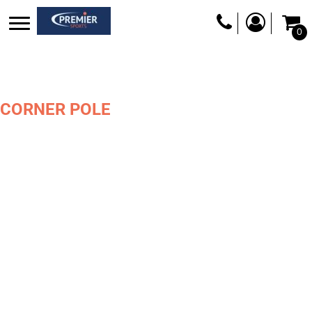
0
CORNER POLE