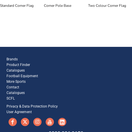
Standard Corner Flag
Corner Pole Base
Two Colour Corner Flag
Brands
Product Finder
Catalogues
Football Equipment
More Sports
Contact
Catalogues
SCFL
Privacy & Data Protection Policy
User Agreement