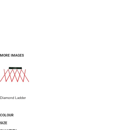
MORE IMAGES
Diamond Ladder
COLOUR
SIZE