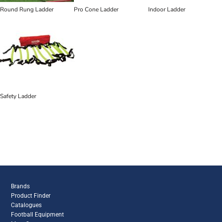
Round Rung Ladder
Pro Cone Ladder
Indoor Ladder
Safety Ladder
Brands
Product Finder
Catalogues
Football Equipment