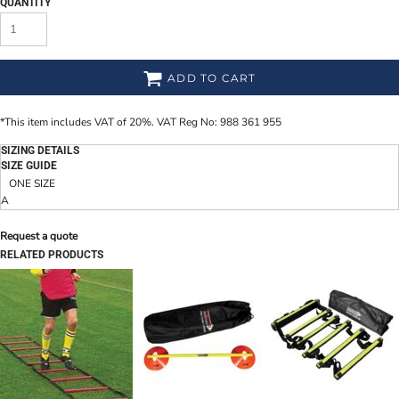
QUANTITY
ADD TO CART
*
This item includes VAT of 20%. VAT Reg No: 988 361 955
SIZING DETAILS
SIZE GUIDE
ONE SIZE
A
Request a quote
RELATED PRODUCTS