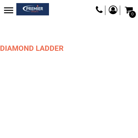
0
DIAMOND LADDER