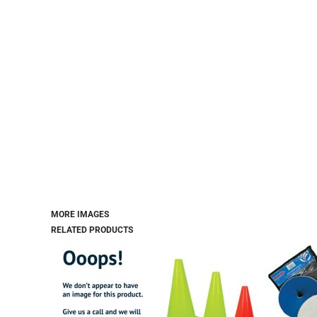
MORE IMAGES
RELATED PRODUCTS