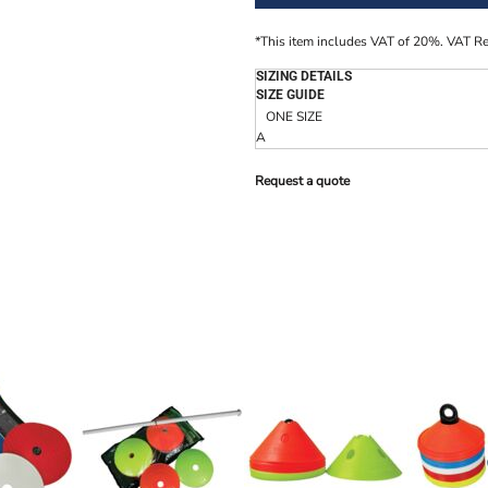
*
This item includes VAT of 20%. VAT R
SIZING DETAILS
SIZE GUIDE
ONE SIZE
A
Request a quote