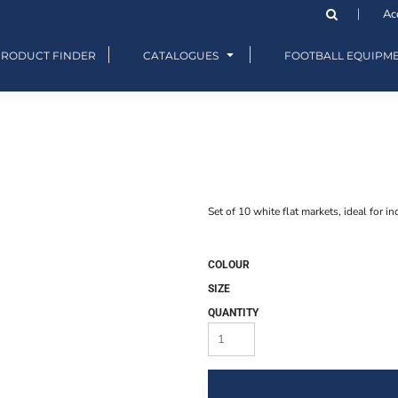
Ac
PRODUCT FINDER
CATALOGUES
FOOTBALL EQUIPM
Set of 10 white flat markets, ideal for in
COLOUR
SIZE
QUANTITY