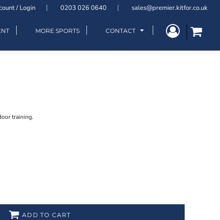
count / Login
0203 026 0640
sales@premier.kitfor.co.uk
ENT
MORE SPORTS
CONTACT
door training.
ADD TO CART