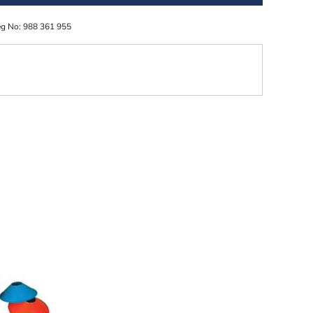
eg No: 988 361 955