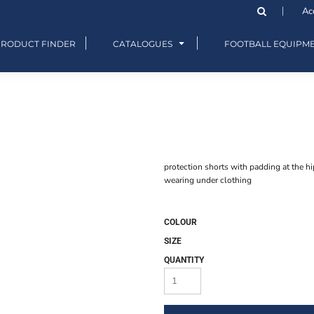
Ac
PRODUCT FINDER
CATALOGUES
FOOTBALL EQUIPM
protection shorts with padding at the hips
wearing under clothing
COLOUR
SIZE
QUANTITY