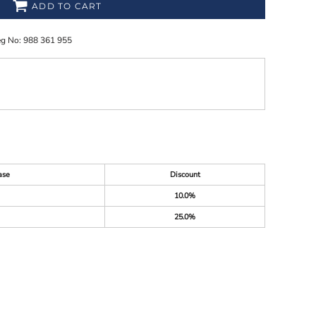
ADD TO CART
eg No: 988 361 955
ase
Discount
10.0%
25.0%