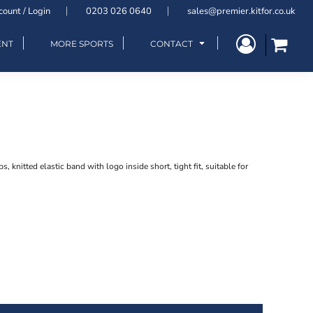
count / Login
0203 026 0640
sales@premier.kitfor.co.uk
ENT
MORE SPORTS
CONTACT
, knitted elastic band with logo inside short, tight fit, suitable for