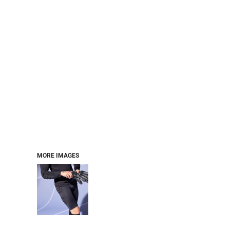
MORE IMAGES