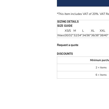
*
This item includes VAT of 20%. VAT R
SIZING DETAILS
SIZE GUIDE
XS/S
M
L
XL
XXL
Waist
30/32"
32/34"
34/36"
36/38"
38/40"
Request a quote
DISCOUNTS
Minimum purch
2 + items
6 + items