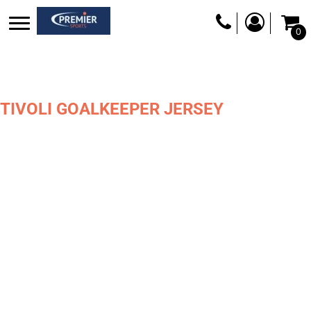
0
TIVOLI GOALKEEPER JERSEY