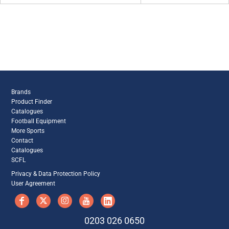
Brands
Product Finder
Catalogues
Football Equipment
More Sports
Contact
Catalogues
SCFL
Privacy & Data Protection Policy
User Agreement
0203 026 0650