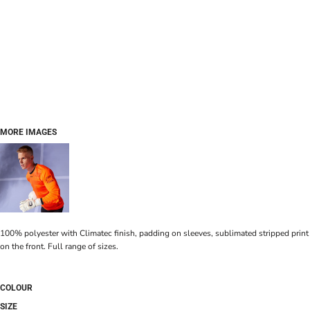
MORE IMAGES
100% polyester with Climatec finish, padding on sleeves, sublimated stripped print
on the front. Full range of sizes.
COLOUR
SIZE