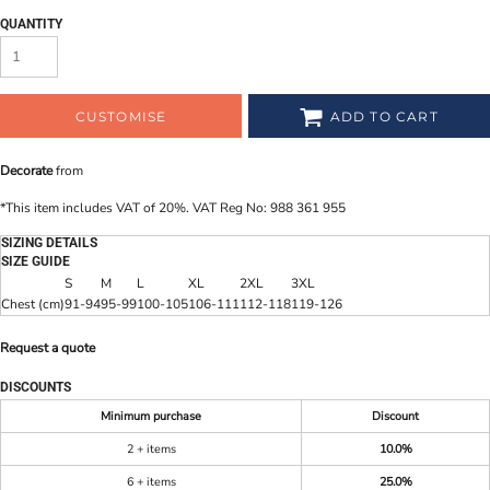
QUANTITY
CUSTOMISE
ADD TO CART
Decorate
from
*
This item includes VAT of 20%. VAT Reg No: 988 361 955
SIZING DETAILS
SIZE GUIDE
S
M
L
XL
2XL
3XL
Chest (cm)
91-94
95-99
100-105
106-111
112-118
119-126
Request a quote
DISCOUNTS
Minimum purchase
Discount
2 + items
10.0%
6 + items
25.0%