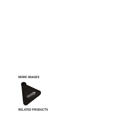
MORE IMAGES
RELATED PRODUCTS