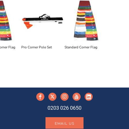
orner Flag
Pro Corner Pole Set
Standard Corner Flag
y
0203 026 0650
EMAIL US