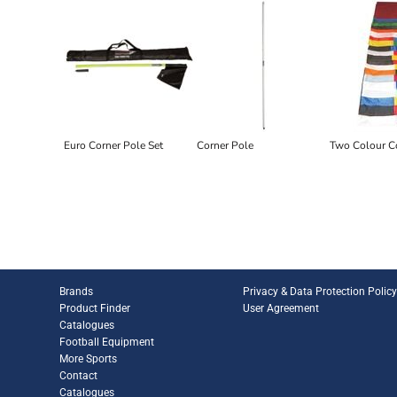
Euro Corner Pole Set
Corner Pole
Two Colour C
Brands
Privacy & Data Protection Polic
Product Finder
User Agreement
Catalogues
Football Equipment
More Sports
Contact
Catalogues