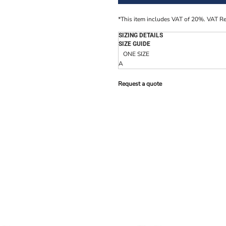
*
This item includes VAT of 20%. VAT R
SIZING DETAILS
SIZE GUIDE
ONE SIZE
A
Request a quote