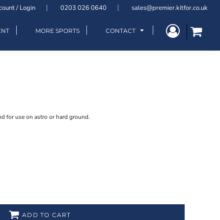
count / Login
0203 026 0640
sales@premier.kitfor.co.uk
ENT
MORE SPORTS
CONTACT
nd for use on astro or hard ground.
ADD TO CART