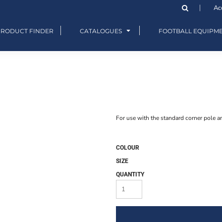
Ac
PRODUCT FINDER
CATALOGUES
FOOTBALL EQUIPM
For use with the standard corner pole a
COLOUR
SIZE
QUANTITY