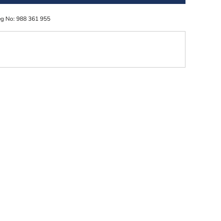
eg No: 988 361 955