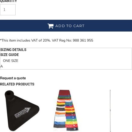
QUANTITY
ADD TO CART
*
This item includes VAT of 20%. VAT Reg No: 988 361 955
SIZING DETAILS
SIZE GUIDE
ONE SIZE
A
Request a quote
RELATED PRODUCTS