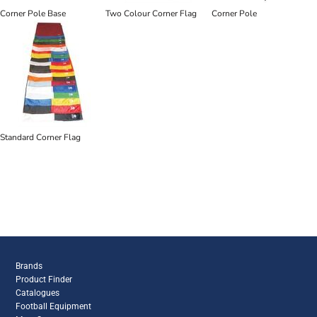
Corner Pole Base
Two Colour Corner Flag
Corner Pole
Standard Corner Flag
Brands
Product Finder
Catalogues
Football Equipment