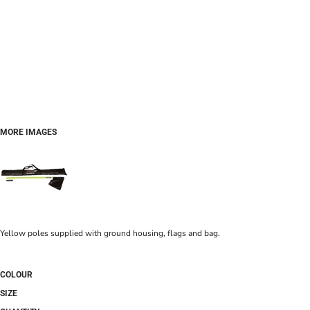
MORE IMAGES
Yellow poles supplied with ground housing, flags and bag.
COLOUR
SIZE