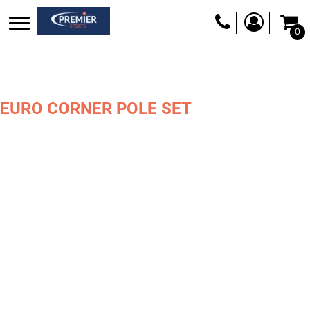
0
EURO CORNER POLE SET