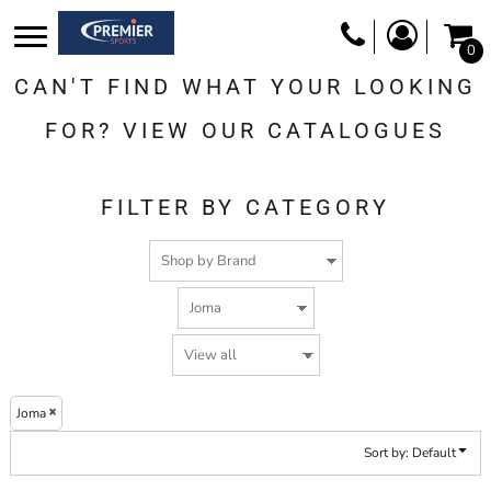
Default
0
Price: Lowest First
CAN'T FIND WHAT YOUR LOOKING
Price: Highest First
Date Added
FOR? VIEW OUR CATALOGUES
FILTER BY CATEGORY
Joma
Sort by: Default