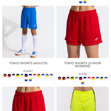
TOKIO SHORTS (ADULTS)
TOKIO SHORTS (JUNIOR
WOMENS)
£14.50
*
£13.50