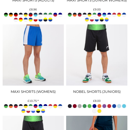
MAXI SHORTS (ADULTS)
MAXI SHORTS (JUNIOR WOMENS)
£8.96
£9.00
MAXI SHORTS (WOMENS)
NOBEL SHORTS (JUNIORS)
£10.75
*
£8.00