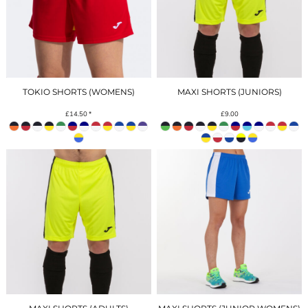
TOKIO SHORTS (WOMENS)
MAXI SHORTS (JUNIORS)
£14.50
*
£9.00