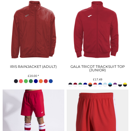
IRIS RAINJACKET (ADULT)
GALA TRICOT TRACKSUIT TOP
(JUNIOR)
£20.00
*
£17.49