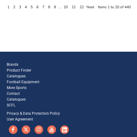
1
2
3
4
5
6
7
8
9
...
20
21
22
Next
Items 1 to 20 of 440
Brands
Product Finder
Catalogues
Football Equipment
More Sports
Contact
Catalogues
SCFL
Privacy & Data Protection Policy
User Agreement