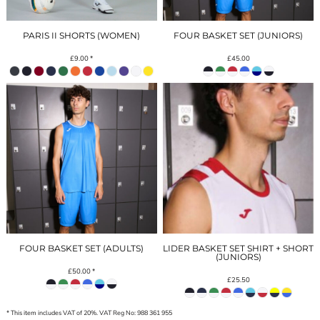
PARIS II SHORTS (WOMEN)
FOUR BASKET SET (JUNIORS)
£9.00
*
£45.00
FOUR BASKET SET (ADULTS)
LIDER BASKET SET SHIRT + SHORT
(JUNIORS)
£50.00
*
£25.50
* This item includes VAT of 20%. VAT Reg No: 988 361 955