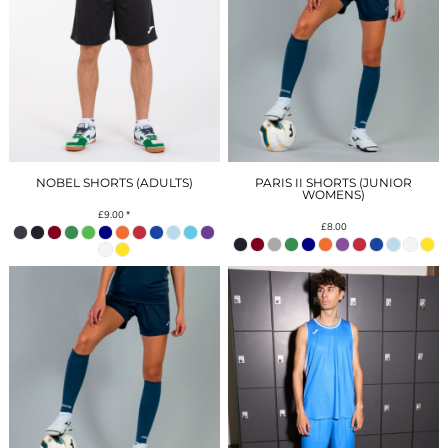
NOBEL SHORTS (ADULTS)
PARIS II SHORTS (JUNIOR
WOMENS)
£9.00
*
£8.00