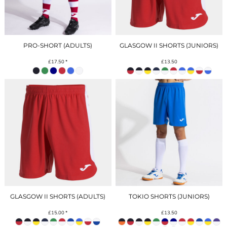
PRO-SHORT (ADULTS)
GLASGOW II SHORTS (JUNIORS)
£17.50
*
£13.50
GLASGOW II SHORTS (ADULTS)
TOKIO SHORTS (JUNIORS)
£15.00
*
£13.50